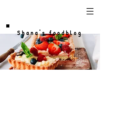
Shana's foodblog