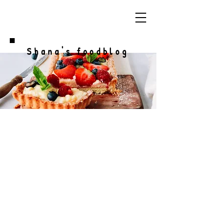
Shana's foodblog